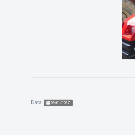
Data:
05/01/2017