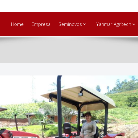
Home
Empresa
Seminovos
Yanmar Agritech